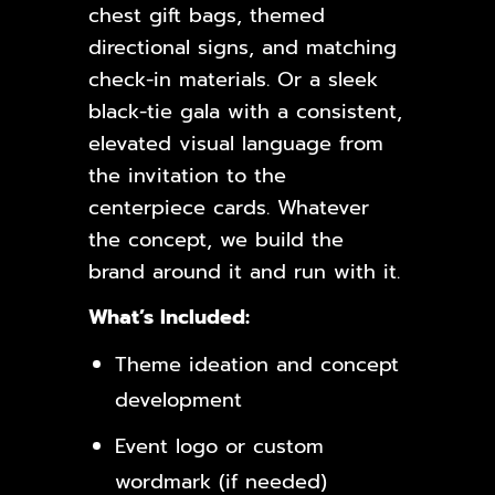
chest gift bags, themed
directional signs, and matching
check-in materials. Or a sleek
black-tie gala with a consistent,
elevated visual language from
the invitation to the
centerpiece cards. Whatever
the concept, we build the
brand around it and run with it.
What’s Included:
Theme ideation and concept
development
Event logo or custom
wordmark (if needed)