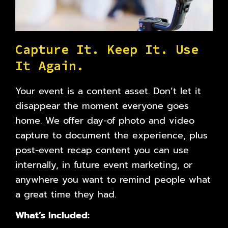
C
a
p
t
u
r
e
I
t
.
K
e
e
p
I
t
.
U
s
e
I
t
A
g
a
i
n
.
Your event is a content asset. Don’t let it
disappear the moment everyone goes
home. We offer day-of photo and video
capture to document the experience, plus
post-event recap content you can use
internally, in future event marketing, or
anywhere you want to remind people what
a great time they had.
What’s Included: