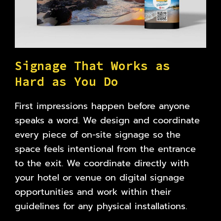
S
i
g
n
a
g
e
T
h
a
t
W
o
r
k
s
a
s
H
a
r
d
a
s
Y
o
u
D
o
First impressions happen before anyone
speaks a word. We design and coordinate
every piece of on-site signage so the
space feels intentional from the entrance
to the exit. We coordinate directly with
your hotel or venue on digital signage
opportunities and work within their
guidelines for any physical installations.