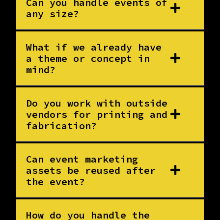
Can you handle events of
any size?
What if we already have
a theme or concept in
mind?
Do you work with outside
vendors for printing and
fabrication?
Can event marketing
assets be reused after
the event?
How do you handle the