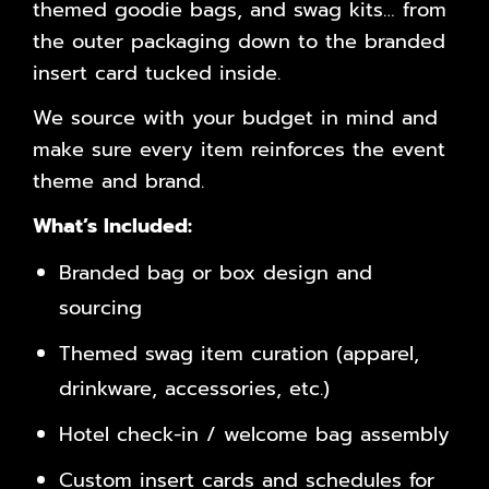
themed goodie bags, and swag kits… from
the outer packaging down to the branded
insert card tucked inside.
We source with your budget in mind and
make sure every item reinforces the event
theme and brand.
What’s Included:
Branded bag or box design and
sourcing
Themed swag item curation (apparel,
drinkware, accessories, etc.)
Hotel check-in / welcome bag assembly
Custom insert cards and schedules for