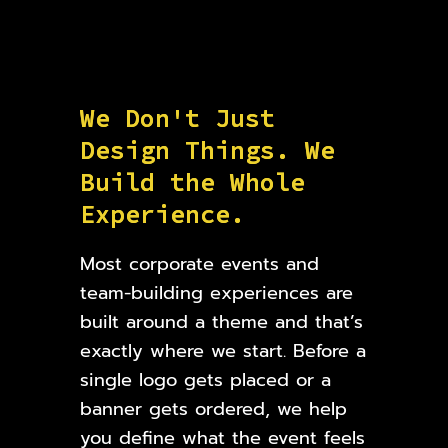
W
e
D
o
n
'
t
J
u
s
t
D
e
s
i
g
n
T
h
i
n
g
s
.
W
e
B
u
i
l
d
t
h
e
W
h
o
l
e
E
x
p
e
r
i
e
n
c
e
.
Most corporate events and
team-building experiences are
built around a theme and that’s
exactly where we start. Before a
single logo gets placed or a
banner gets ordered, we help
you define what the event feels