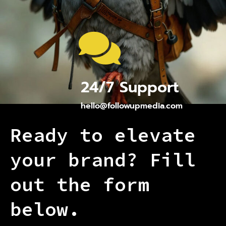
24/7 Support
hello@followupmedia.com
Ready to elevate
your brand? Fill
out the form
below.