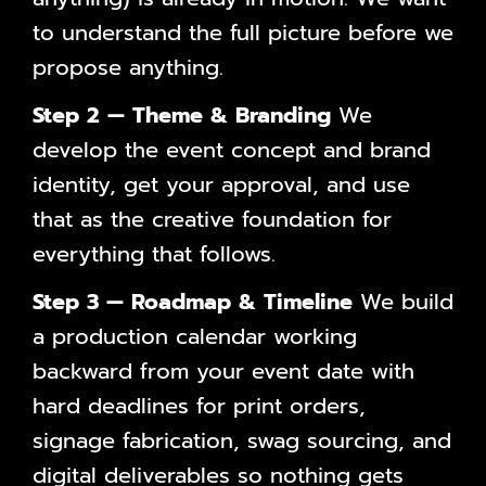
to understand the full picture before we
propose anything.
Step 2 — Theme & Branding
We
develop the event concept and brand
identity, get your approval, and use
that as the creative foundation for
everything that follows.
Step 3 — Roadmap & Timeline
We build
a production calendar working
backward from your event date with
hard deadlines for print orders,
signage fabrication, swag sourcing, and
digital deliverables so nothing gets