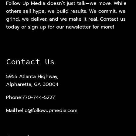
Follow Up Media doesn’t just talk—we move. While
others sell hype, we build results. We commit, we
grind, we deliver, and we make it real. Contact us
today or sign up for our newsletter for more!
Contact Us
5955 Atlanta Highway,
Alpharetta, GA 30004
Phone:
770-744-5227
Mail:
hello@followupmedia.com