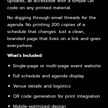
updates, all accessible with a simple QR
code on any printed material.
No digging through email threads for the
agenda. No printing 200 copies of a
schedule that changes. Just a clean,
branded page that lives on a link and goes
everywhere.
What’s Included:
Single-page or multi-page event website
Full schedule and agenda display
Venue details and logistics
QR code generation for print integration
Mobile-optimized design