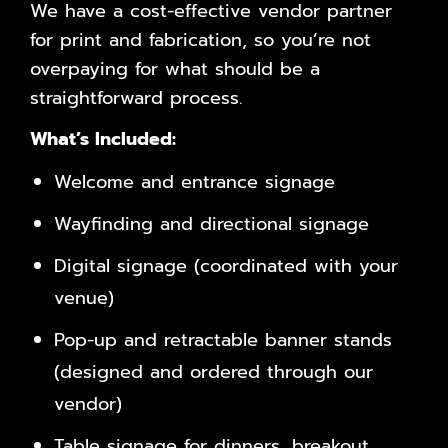
We have a cost-effective vendor partner
for print and fabrication, so you’re not
overpaying for what should be a
straightforward process.
What’s Included:
Welcome and entrance signage
Wayfinding and directional signage
Digital signage (coordinated with your
venue)
Pop-up and retractable banner stands
(designed and ordered through our
vendor)
Table signage for dinners, breakout