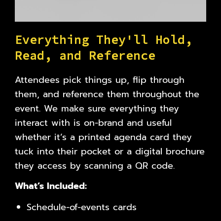
E
v
e
r
y
t
h
i
n
g
T
h
e
y
'
l
l
H
o
l
d
,
R
e
a
d
,
a
n
d
R
e
f
e
r
e
n
c
e
Attendees pick things up, flip through
them, and reference them throughout the
event. We make sure everything they
interact with is on-brand and useful
whether it’s a printed agenda card they
tuck into their pocket or a digital brochure
they access by scanning a QR code.
What’s Included:
Schedule-of-events cards