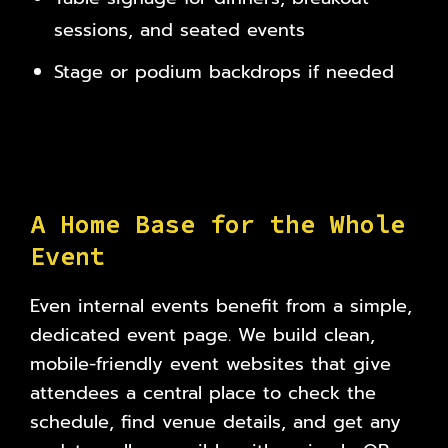
sessions, and seated events
Stage or podium backdrops if needed
A
H
o
m
e
B
a
s
e
f
o
r
t
h
e
W
h
o
l
e
E
v
e
n
t
Even internal events benefit from a simple,
dedicated event page. We build clean,
mobile-friendly event websites that give
attendees a central place to check the
schedule, find venue details, and get any