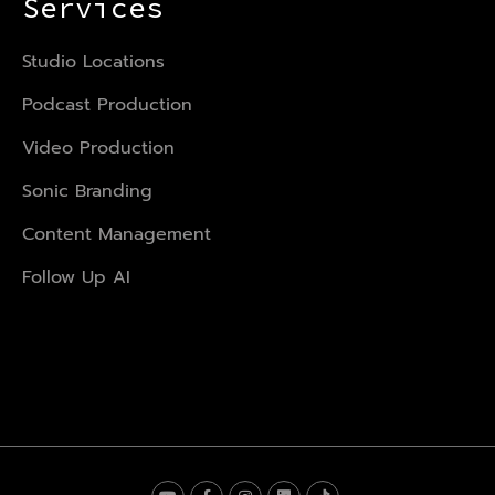
Services
Studio Locations
Podcast Production
Video Production
Sonic Branding
Content Management
Follow Up AI