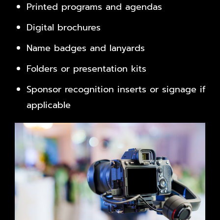
Printed programs and agendas
Digital brochures
Name badges and lanyards
Folders or presentation kits
Sponsor recognition inserts or signage if
applicable