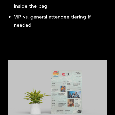
inside the bag
VIP vs. general attendee tiering if
needed