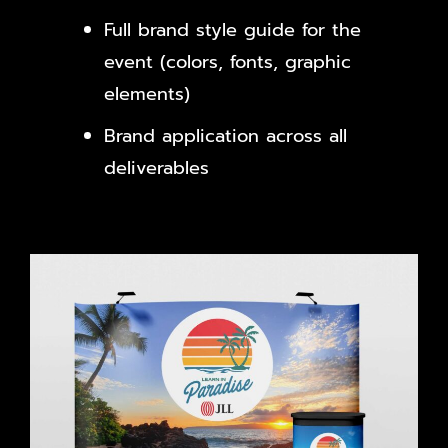
Full brand style guide for the
event (colors, fonts, graphic
elements)
Brand application across all
deliverables