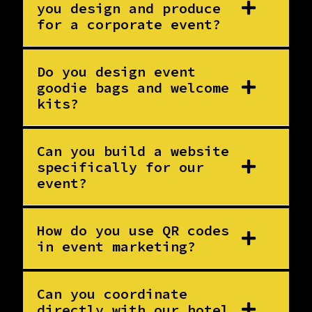
you design and produce
for a corporate event?
Do you design event
goodie bags and welcome
kits?
Can you build a website
specifically for our
event?
How do you use QR codes
in event marketing?
Can you coordinate
directly with our hotel