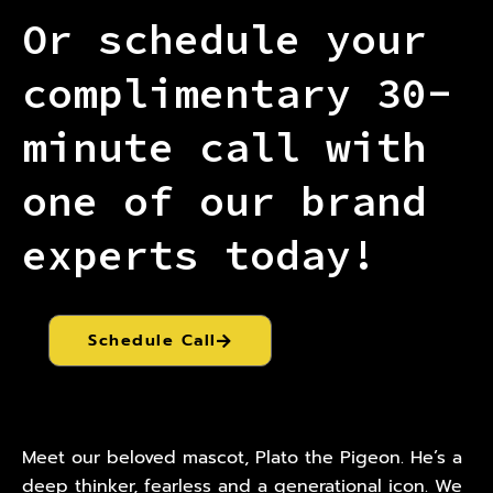
Or schedule your
complimentary 30-
minute call with
one of our brand
experts today!
Schedule Call
Meet our beloved mascot, Plato the Pigeon. He’s a
deep thinker, fearless and a generational icon. We