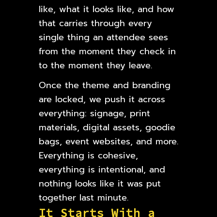
like, what it looks like, and how
that carries through every
single thing an attendee sees
from the moment they check in
to the moment they leave.
Once the theme and branding
are locked, we push it across
everything: signage, print
materials, digital assets, goodie
bags, event websites, and more.
Everything is cohesive,
everything is intentional, and
nothing looks like it was put
together last minute.
I
t
S
t
a
r
t
s
W
i
t
h
a