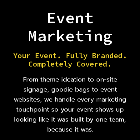
Event
Marketing
Your Event. Fully Branded.
Completely Covered.
From theme ideation to on-site
signage, goodie bags to event
websites, we handle every marketing
touchpoint so your event shows up
looking like it was built by one team,
because it was.