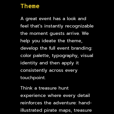
T
h
e
m
e
A great event has a look and
feel that’s instantly recognizable
the moment guests arrive. We
help you ideate the theme,
develop the full event branding:
color palette, typography, visual
identity and then apply it
consistently across every
touchpoint.
Think a treasure hunt
experience where every detail
reinforces the adventure: hand-
illustrated pirate maps, treasure