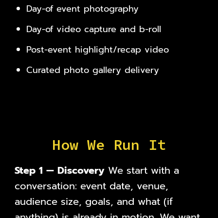
Day-of event photography
Day-of video capture and b-roll
Post-event highlight/recap video
Curated photo gallery delivery
How We Run It
Step 1 — Discovery
We start with a
conversation: event date, venue,
audience size, goals, and what (if
anything) is already in motion. We want