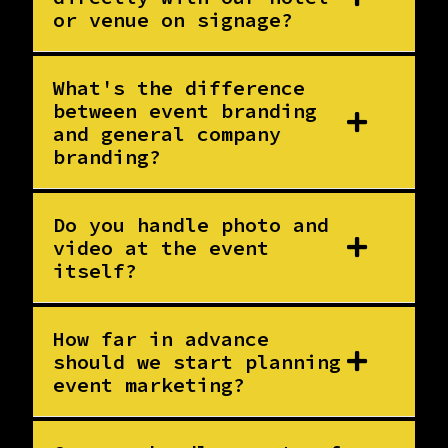
or venue on signage?
What's the difference
between event branding
and general company
branding?
Do you handle photo and
video at the event
itself?
How far in advance
should we start planning
event marketing?