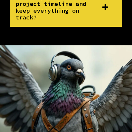
project timeline and
keep everything on
track?