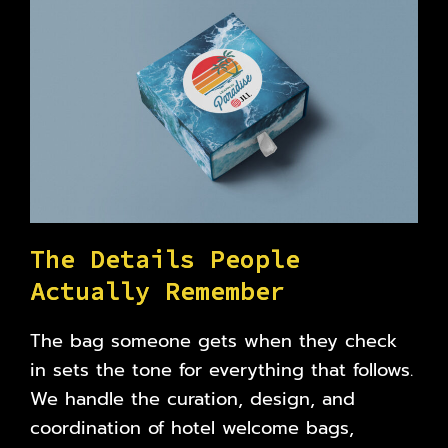
T
h
e
D
e
t
a
i
l
s
P
e
o
p
l
e
A
c
t
u
a
l
l
y
R
e
m
e
m
b
e
r
The bag someone gets when they check
in sets the tone for everything that follows.
We handle the curation, design, and
coordination of hotel welcome bags,