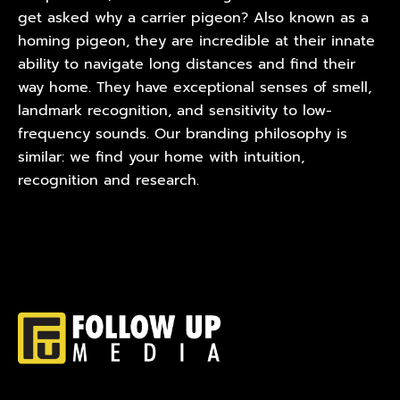
get asked why a carrier pigeon? Also known as a
homing pigeon, they are incredible at their innate
ability to navigate long distances and find their
way home. They have exceptional senses of smell,
landmark recognition, and sensitivity to low-
frequency sounds. Our branding philosophy is
similar: we find your home with intuition,
recognition and research.