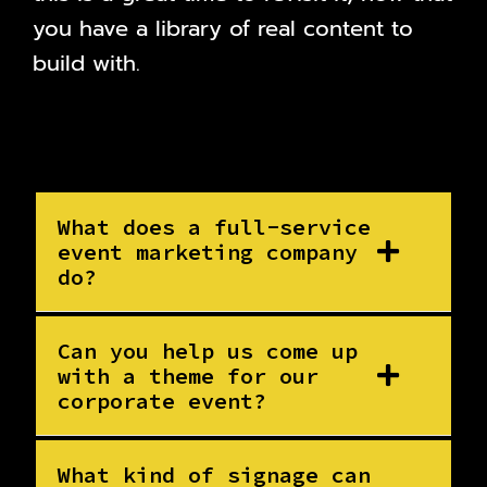
you have a library of real content to
build with.
What does a full-service
event marketing company
do?
Can you help us come up
with a theme for our
corporate event?
What kind of signage can