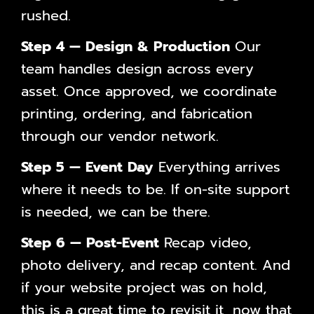
rushed.
Step 4 — Design & Production
Our
team handles design across every
asset. Once approved, we coordinate
printing, ordering, and fabrication
through our vendor network.
Step 5 — Event Day
Everything arrives
where it needs to be. If on-site support
is needed, we can be there.
Step 6 — Post-Event
Recap video,
photo delivery, and recap content. And
if your website project was on hold,
this is a great time to revisit it, now that