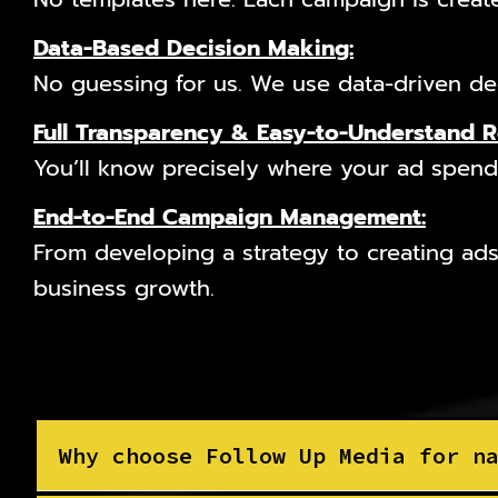
Data-Based Decision Making:
No guessing for us. We use data-driven dec
Full Transparency & Easy-to-Understand 
You’ll know precisely where your ad spend 
End-to-End Campaign Management:
From developing a strategy to creating ads
business growth.
Why choose Follow Up Media for n