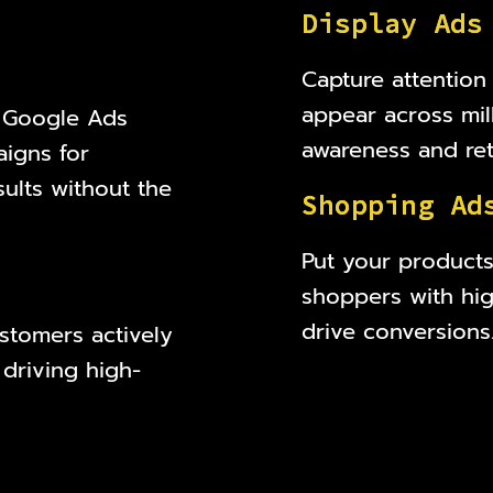
D
i
s
p
l
a
y
A
d
s
Capture attention
appear across mil
t Google Ads
awareness and reta
igns for
ults without the
S
h
o
p
p
i
n
g
A
d
Put your products 
shoppers with high
drive conversions
stomers actively
 driving high-