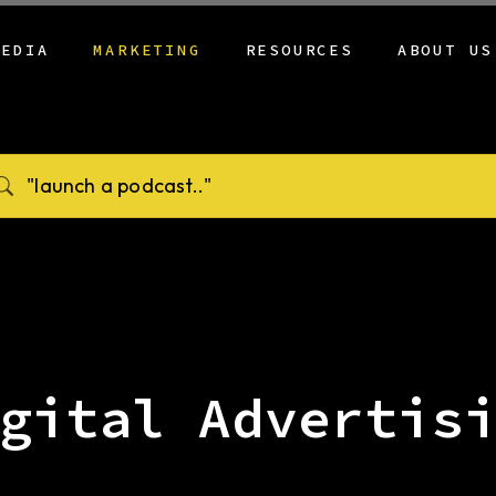
MEDIA
MARKETING
RESOURCES
ABOUT US
SHOW HUB
EVENT MARKETING
PODCASTING BY
CREED
INDUSTRY
PODCAST
DIGITAL ADVERTISING
LOCATIO
OUR PODCAST
VIDEO PRODUCTION
TRADITIONAL MEDIA
BLOG
REFERRAL PROGRAM
SONIC BRANDING
CAMPAIGN DEVELOPMENT
NEWS
CLIENT ONBOARDING
FU MEDIA AI
CONTENT MANAGEMENT
CONTACT
WEB DEVELOPMENT
BRAND DEVELOPMENT &
STRATEGY
CONTENT STRATEGY
GRAPHIC DESIGN
gital Advertis
SERVICES