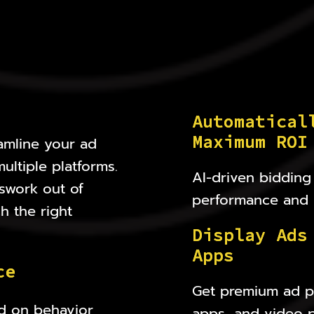
A
u
t
o
m
a
t
i
c
a
l
M
a
x
i
m
u
m
R
O
I
amline your ad
ltiple platforms.
AI-driven bidding 
swork out of
performance and 
h the right
D
i
s
p
l
a
y
A
d
s
A
p
p
s
c
e
Get premium ad pl
d on behavior,
apps, and video p