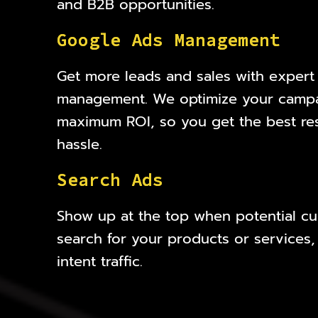
and B2B opportunities.
G
o
o
g
l
e
A
d
s
M
a
n
a
g
e
m
e
n
t
Get more leads and sales with exper
management. We optimize your campa
maximum ROI, so you get the best res
hassle.
S
e
a
r
c
h
A
d
s
Show up at the top when potential cu
search for your products or services,
intent traffic.