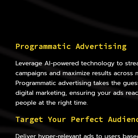
P
r
o
g
r
a
m
m
a
t
i
c
A
d
v
e
r
t
i
s
i
n
g
Leverage AI-powered technology to stre
campaigns and maximize results across mu
Programmatic advertising takes the gues
digital marketing, ensuring your ads reac
people at the right time.
T
a
r
g
e
t
Y
o
u
r
P
e
r
f
e
c
t
A
u
d
i
e
n
Deliver hyper-relevant ads to users base