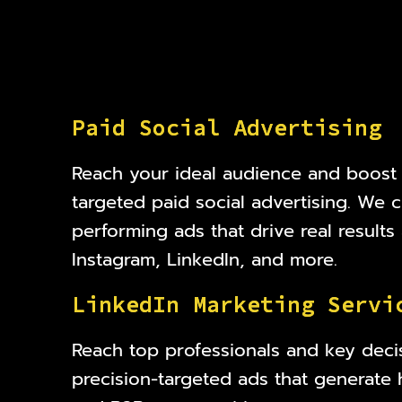
P
a
i
d
S
o
c
i
a
l
A
d
v
e
r
t
i
s
i
n
g
Reach your ideal audience and boost
targeted paid social advertising. We c
performing ads that drive real result
Instagram, LinkedIn, and more.
L
i
n
k
e
d
I
n
M
a
r
k
e
t
i
n
g
S
e
r
v
i
Reach top professionals and key deci
precision-targeted ads that generate 