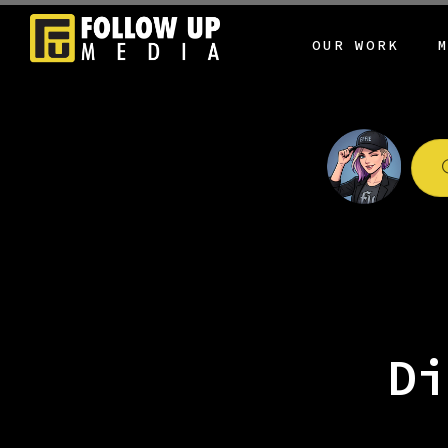
OUR WORK
Di