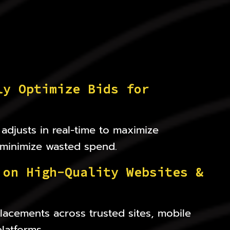
l
y
O
p
t
i
m
i
z
e
B
i
d
s
f
o
r
adjusts in real-time to maximize
minimize wasted spend.
o
n
H
i
g
h
-
Q
u
a
l
i
t
y
W
e
b
s
i
t
e
s
&
acements across trusted sites, mobile
latforms.