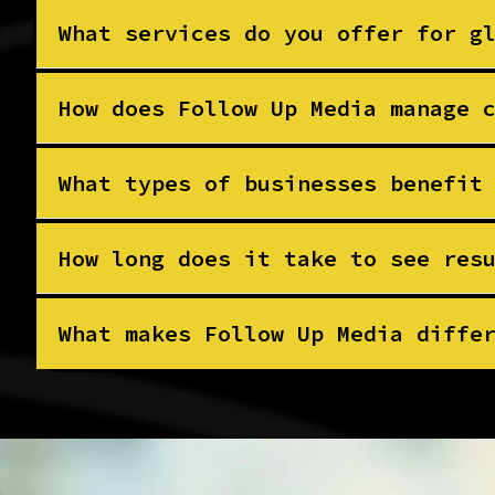
What services do you offer for g
How does Follow Up Media manage 
What types of businesses benefit
How long does it take to see res
What makes Follow Up Media diffe