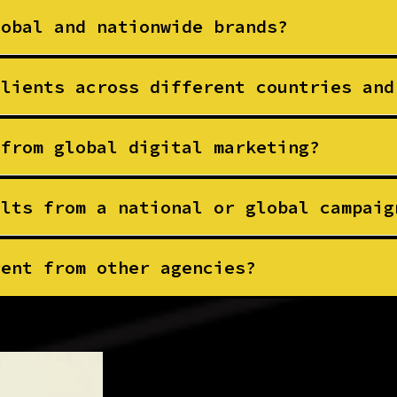
lobal and nationwide brands?
clients across different countries and
 from global digital marketing?
ults from a national or global campaig
rent from other agencies?