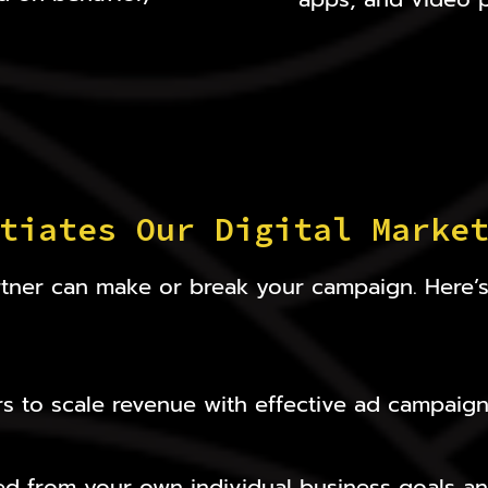
tiates Our Digital Marke
partner can make or break your campaign. Here
s to scale revenue with effective ad campaign
ed from your own individual business goals an