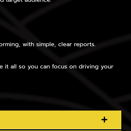
rming, with simple, clear reports.
 it all so you can focus on driving your