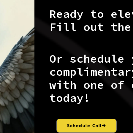
Ready to ele
Fill out the
Or schedule 
complimentar
with one of 
today!
Schedule Call