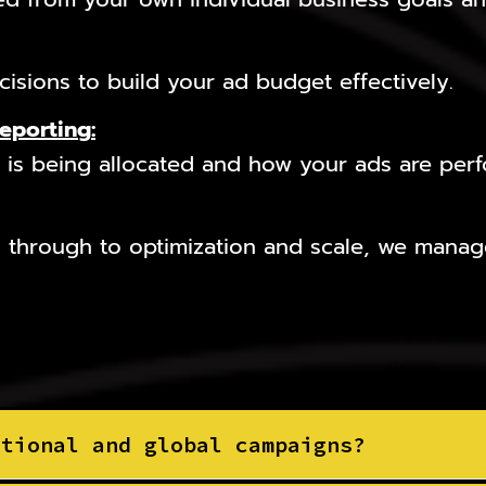
isions to build your ad budget effectively.
Reporting
:
is being allocated and how your ads are perfo
 through to optimization and scale, we manage
ational and global campaigns?