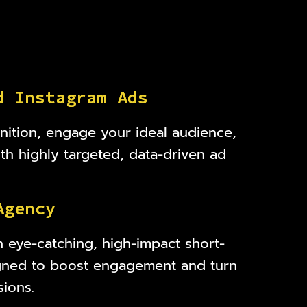
d
I
n
s
t
a
g
r
a
m
A
d
s
nition, engage your ideal audience,
ith highly targeted, data-driven ad
A
g
e
n
c
y
h eye-catching, high-impact short-
gned to boost engagement and turn
sions.