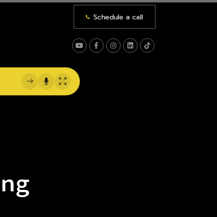
Schedule a call
NS
 US
ing