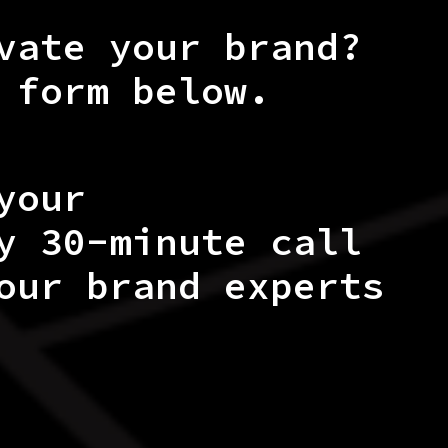
vate your brand?
 form below.
your
y 30-minute call
our brand experts