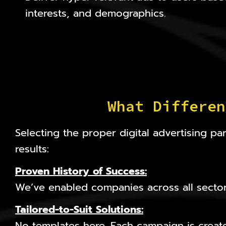
interests, and demographics.
What Differen
Selecting the proper digital advertising 
results:
Proven History of Success:
We’ve enabled companies across all sector
Tailored-to-Suit Solutions
:
No templates here. Each campaign is creat