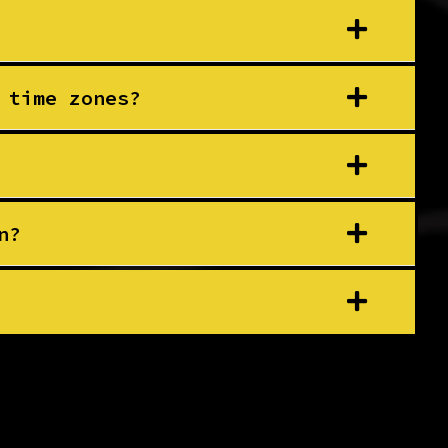
 time zones?
n?