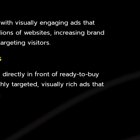
 with visually engaging ads that
lions of websites, increasing brand
rgeting visitors.
s
directly in front of ready-to-buy
ly targeted, visually rich ads that
.