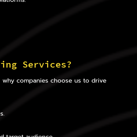
ting Services?
’s why companies choose us to drive
s.
d target audience.