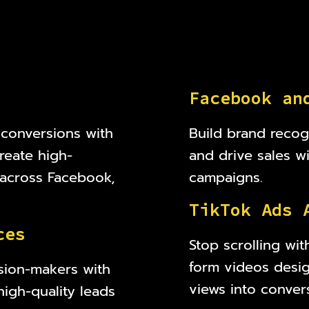
F
a
c
e
b
o
o
k
a
n
 conversions with
Build brand recog
reate high-
and drive sales w
s across Facebook,
campaigns.
T
i
k
T
o
k
A
d
s
c
e
s
Stop scrolling wit
form videos desi
sion-makers with
views into conver
high-quality leads